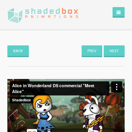
HOME
PORTFOLIO
BLOG
BACK
PREV
NEXT
ABOUT
CONTACT