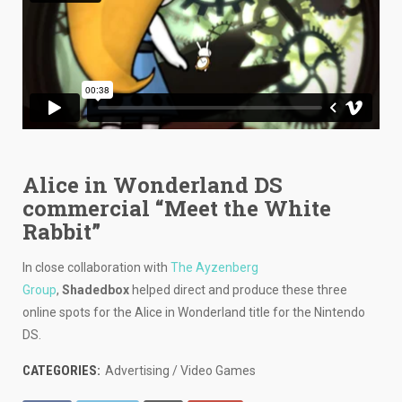
Alice in Wonderland DS
commercial “Meet the White
Rabbit”
In close collaboration with
The Ayzenberg
Group
,
Shadedbox
helped direct and produce these three
online spots for the Alice in Wonderland title for the Nintendo
DS.
CATEGORIES:
Advertising / Video Games