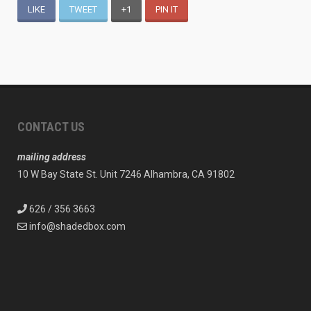
LIKE
TWEET
+1
PIN IT
CONTACT US
mailing address
10 W Bay State St. Unit 7246 Alhambra, CA 91802
626 / 356 3663
info@shadedbox.com