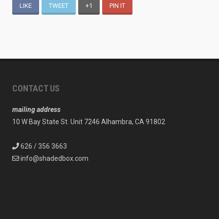
LIKE
TWEET
+1
PIN IT
CONTACT US
mailing address
10 W Bay State St. Unit 7246 Alhambra, CA 91802
626 / 356 3663
info@shadedbox.com