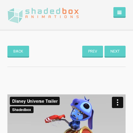
HOME
PORTFOLIO
BLOG
BACK
PREV
NEXT
ABOUT
CONTACT