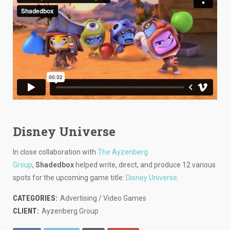
Disney Universe
In close collaboration with
The Ayzenberg
Group
,
Shadedbox
helped write, direct, and produce 12 various
spots for the upcoming game title:
Disney Universe
.
CATEGORIES:
Advertising / Video Games
CLIENT:
Ayzenberg Group