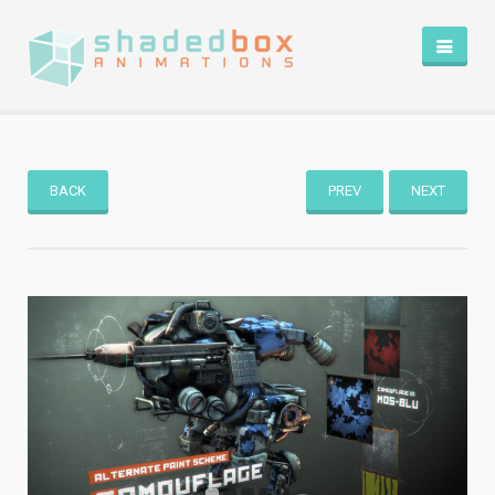
HOME
PORTFOLIO
BLOG
BACK
PREV
NEXT
ABOUT
CONTACT