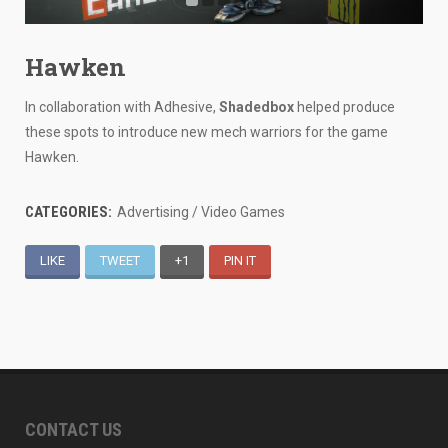
Hawken
In collaboration with Adhesive,
Shadedbox
helped produce
these spots to introduce new mech warriors for the game
Hawken.
CATEGORIES:
Advertising / Video Games
LIKE
TWEET
+1
PIN IT
CONTACT US