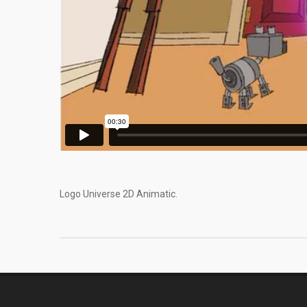
Logo Universe 2D Animatic.