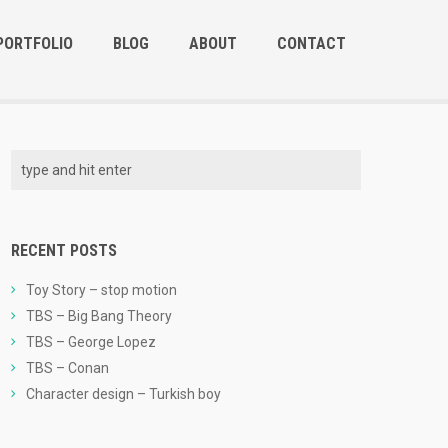
PORTFOLIO
BLOG
ABOUT
CONTACT
RECENT POSTS
Toy Story – stop motion
TBS – Big Bang Theory
TBS – George Lopez
TBS – Conan
Character design – Turkish boy