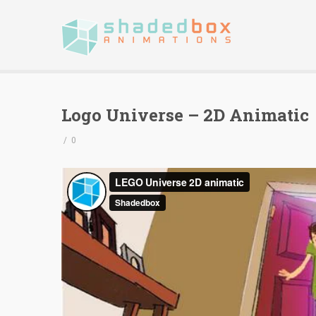
Logo Universe – 2D Animatic
/
0